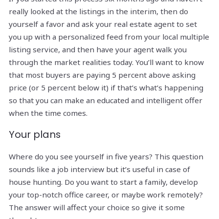
really looked at the listings in the interim, then do
yourself a favor and ask your real estate agent to set
you up with a personalized feed from your local multiple
listing service, and then have your agent walk you
through the market realities today. You’ll want to know
that most buyers are paying 5 percent above asking
price (or 5 percent below it) if that’s what’s happening
so that you can make an educated and intelligent offer
when the time comes.
Your plans
Where do you see yourself in five years? This question
sounds like a job interview but it’s useful in case of
house hunting. Do you want to start a family, develop
your top-notch office career, or maybe work remotely?
The answer will affect your choice so give it some