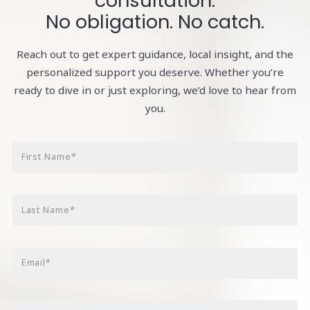
consultation.
No obligation. No catch.
Reach out to get expert guidance, local insight, and the
personalized support you deserve. Whether you’re
ready to dive in or just exploring, we’d love to hear from
you.
First Name*
Last Name*
Email*