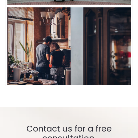
Contact us for a free