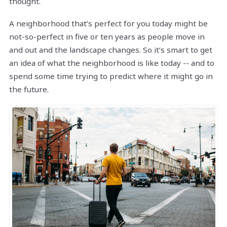
thought.
A neighborhood that’s perfect for you today might be
not-so-perfect in five or ten years as people move in
and out and the landscape changes. So it’s smart to get
an idea of what the neighborhood is like today -- and to
spend some time trying to predict where it might go in
the future.