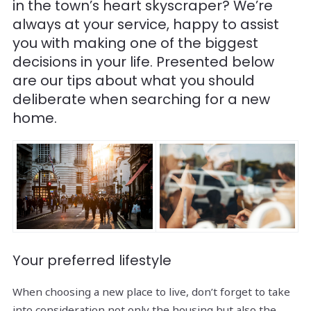
in the town’s heart skyscraper? We’re
always at your service, happy to assist
you with making one of the biggest
decisions in your life. Presented below
are our tips about what you should
deliberate when searching for a new
home.
Your preferred lifestyle
When choosing a new place to live, don’t forget to take
into consideration not only the housing but also the