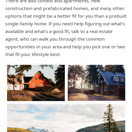
There are also condos and apartments, new
construction and prefabricated homes, and many other
options that might be a better fit for you than a prebuilt
single-family home. If you need help figuring out what’s
available and what’s a good fit, talk to a real estate
agent, who can walk you through the common
opportunities in your area and help you pick one or two
that fit your lifestyle best.