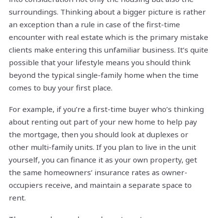
surroundings. Thinking about a bigger picture is rather
an exception than a rule in case of the first-time
encounter with real estate which is the primary mistake
clients make entering this unfamiliar business. It’s quite
possible that your lifestyle means you should think
beyond the typical single-family home when the time
comes to buy your first place.
For example, if you’re a first-time buyer who’s thinking
about renting out part of your new home to help pay
the mortgage, then you should look at duplexes or
other multi-family units. If you plan to live in the unit
yourself, you can finance it as your own property, get
the same homeowners’ insurance rates as owner-
occupiers receive, and maintain a separate space to
rent.