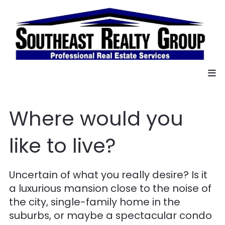
Where would you
like to live?
Uncertain of what you really desire? Is it
a luxurious mansion close to the noise of
the city, single-family home in the
suburbs, or maybe a spectacular condo