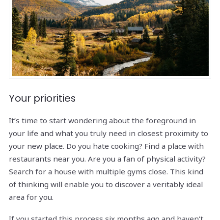
Your priorities
It’s time to start wondering about the foreground in
your life and what you truly need in closest proximity to
your new place. Do you hate cooking? Find a place with
restaurants near you. Are you a fan of physical activity?
Search for a house with multiple gyms close. This kind
of thinking will enable you to discover a veritably ideal
area for you.
If you started this process six months ago and haven’t