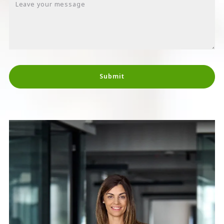
Leave your message
Submit
Succes! Your message was sent!